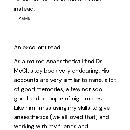
instead.
SAMK
An excellent read.
As a retired Anaesthetist I find Dr
McCluskey book very endearing. His
accounts are very similar to mine, a lot
of good memories, a few not soo
good and a couple of nightmares.
Like him I miss using my skills to give
anaesthetics (we all loved that) and
working with my friends and