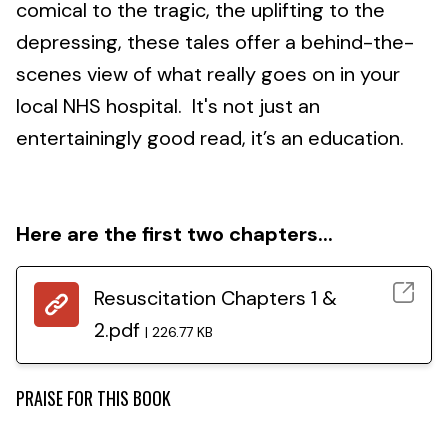
comical to the tragic, the uplifting to the
depressing, these tales offer a behind-the-
scenes view of what really goes on in your
local NHS hospital. It's not just an
entertainingly good read, it’s an education.
Here are the first two chapters...
Resuscitation Chapters 1 &
2.pdf
226.77 KB
PRAISE FOR THIS BOOK