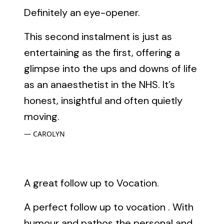
Definitely an eye-opener.
This second instalment is just as
entertaining as the first, offering a
glimpse into the ups and downs of life
as an anaesthetist in the NHS. It’s
honest, insightful and often quietly
moving.
CAROLYN
A great follow up to Vocation.
A perfect follow up to vocation . With
humour and pathos the personal and