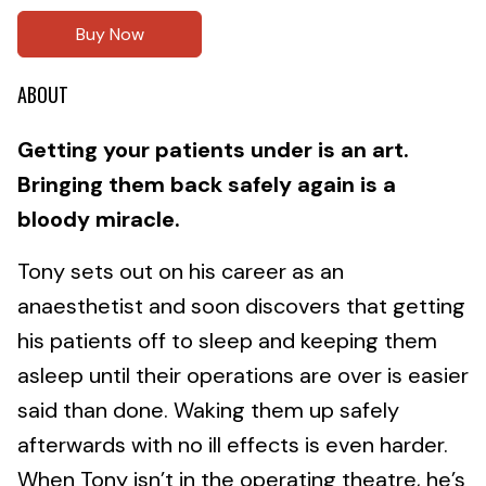
Buy Now
ABOUT
Getting your patients under is an art.
Bringing them back safely again is a
bloody miracle.
Tony sets out on his career as an
anaesthetist and soon discovers that getting
his patients off to sleep and keeping them
asleep until their operations are over is easier
said than done. Waking them up safely
afterwards with no ill effects is even harder.
When Tony isn’t in the operating theatre, he’s