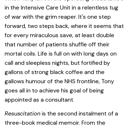
in the Intensive Care Unit in a relentless tug
of war with the grim reaper. It's one step
forward, two steps back, where it seems that
for every miraculous save, at least double
that number of patients shuffle off their
mortal coils. Life is full on with long days on
call and sleepless nights, but fortified by
gallons of strong black coffee and the
gallows humour of the NHS frontline, Tony
goes all in to achieve his goal of being
appointed as a consultant.
Resuscitation
is the second instalment of a
three-book medical memoir. From the