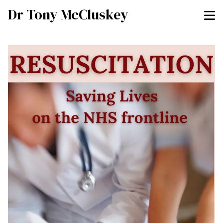
Dr Tony McCluskey