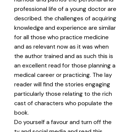
professional life of a young doctor are
described. the challenges of acquiring
knowledge and experience are similar
for all those who practice medicine
and as relevant now as it was when
the author trained and as such this is
an excellent read for those planning a
medical career or practicing. The lay
reader will find the stories engaging
particularly those relating to the rich
cast of characters who populate the
book.
Do yourself a favour and turn off the
tv and social media and read this