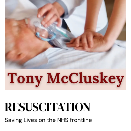
RESUSCITATION
Saving Lives on the NHS frontline