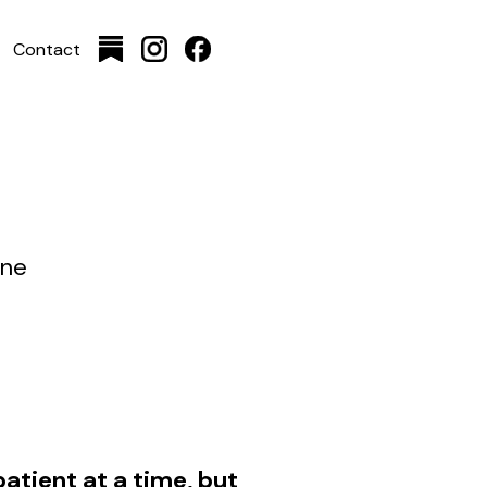
Contact
ine
atient at a time, but