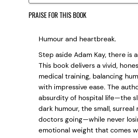
PRAISE FOR THIS BOOK
Humour and heartbreak.
Step aside Adam Kay, there is 
This book delivers a vivid, hones
medical training, balancing hu
with impressive ease. The auth
absurdity of hospital life—the s
dark humour, the small, surrea
doctors going—while never losin
emotional weight that comes wit