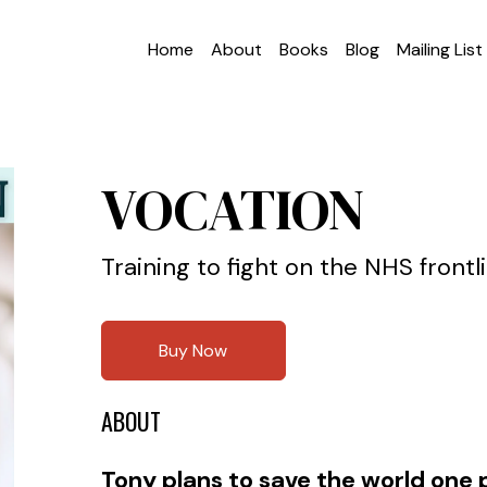
Home
About
Books
Blog
Mailing List
VOCATION
Training to fight on the NHS frontl
Buy Now
ABOUT
Tony plans to save the world one p