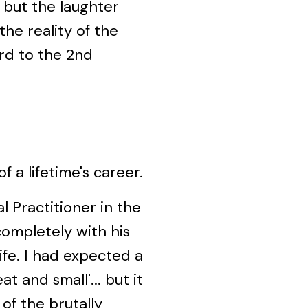
 but the laughter
the reality of the
ard to the 2nd
f a lifetime's career.
al Practitioner in the
completely with his
ife. I had expected a
t and small'... but it
of the brutally