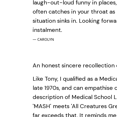
laugh-out-loud funny in places,
often catches in your throat as 
situation sinks in. Looking forw
instalment.
CAROLYN
An honest sincere recollection o
Like Tony, I qualified as a Medic
late 1970s, and can empathise 
description of Medical School L
'MASH' meets 'All Creatures Grea
far exceeds that. It reminds me 