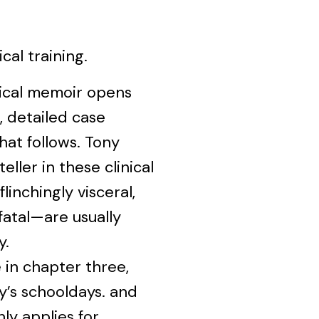
al training.
dical memoir opens
, detailed case
hat follows. Tony
eller in these clinical
linchingly visceral,
atal—are usually
y.
 in chapter three,
’s schooldays. and
ly applies for