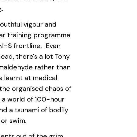
g.
outhful vigour and
ear training programme
NHS frontline. Even
dead, there's a lot Tony
maldehyde rather than
s learnt at medical
 the organised chaos of
 a world of 100-hour
nd a tsunami of bodily
k or swim.
ients out of the grim