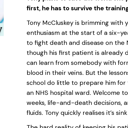
first, he has to survive the trainin
Tony McCluskey is brimming with y
enthusiasm at the start of a six-y
to fight death and disease on the 
though his first patient is already 
can learn from somebody with for
blood in their veins. But the lesson
school do little to prepare him for
an NHS hospital ward. Welcome to
weeks, life-and-death decisions, a
fluids. Tony quickly realises it’s sin
The hard reality of keeping his pat