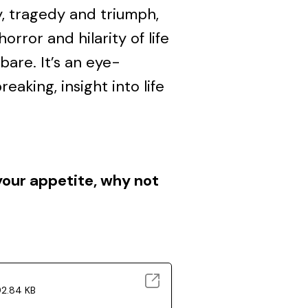
y, tragedy and triumph,
rror and hilarity of life
 bare. It’s an eye-
eaking, insight into life
your appetite, why not
92.84 KB