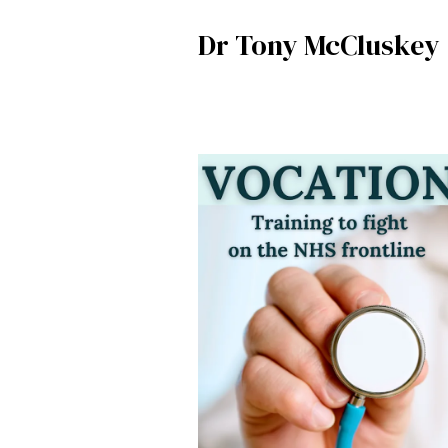
Dr Tony McCluskey