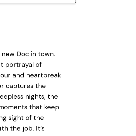
a new Doc in town.
t portrayal of
mour and heartbreak
or captures the
leepless nights, the
l moments that keep
g sight of the
h the job. It’s