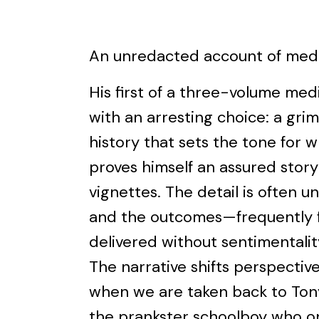
An unredacted account of medic
His first of a three-volume me
with an arresting choice: a grim
history that sets the tone for w
proves himself an assured storyt
vignettes. The detail is often unf
and the outcomes—frequently f
delivered without sentimentalit
The narrative shifts perspective
when we are taken back to Tony
the prankster schoolboy who on