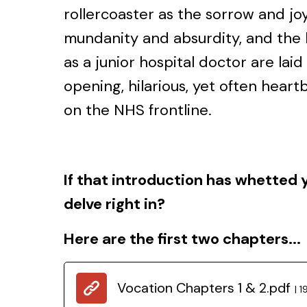
rollercoaster as the sorrow and jo
mundanity and absurdity, and the ho
as a junior hospital doctor are laid
opening, hilarious, yet often heartbr
on the NHS frontline.
If that introduction has whetted 
delve right in?
Here are the first two chapters...
Vocation Chapters 1 & 2.pdf
1