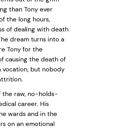
ing than Tony ever
of the long hours,
ss of dealing with death
 The dream turns into a
e Tony for the
f causing the death of
a vocation, but nobody
ttrition.
f the raw, no-holds-
dical career. His
the wards and in the
rs on an emotional