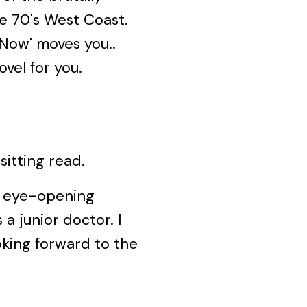
e 70's West Coast.
s Now' moves you..
ovel for you.
itting read.
d eye-opening
s a junior doctor. I
oking forward to the