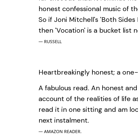
honest confessional music of th
So if Joni Mitchell's 'Both Side
then 'Vocation' is a bucket list n
RUSSELL
Heartbreakingly honest; a one-s
A fabulous read. An honest an
account of the realities of life a
read it in one sitting and am lo
next instalment.
AMAZON READER.