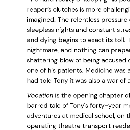
reaper’s clutches is more challeng
imagined. The relentless pressure 
sleepless nights and constant stre
and dying begins to exact its toll.
nightmare, and nothing can prepar
shattering blow of being accused o
one of his patients. Medicine was 
had told Tony it was also a war of a
Vocation
is the opening chapter o
barred tale of Tony's forty-year me
adventures at medical school, on 
operating theatre transport reade